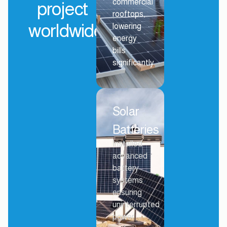
commercial
project
rooftops,
worldwide
lowering
energy
bills
significantly.
Solar
Batteries
Installed
advanced
battery
systems
ensuring
uninterrupted
power