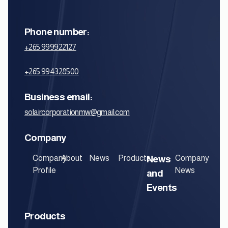
Phone number:
+265 999922127
+265 994328500‬
Business email:
solaircorporationmw@gmail.com
Company
Company
About
News
Products
News
Company
Profile
News
and
Events
Products