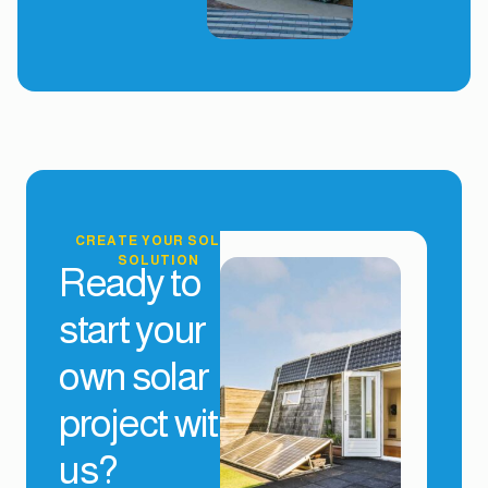
CREATE YOUR SOLAR
SOLUTION
Ready to
start your
own solar
project with
us?