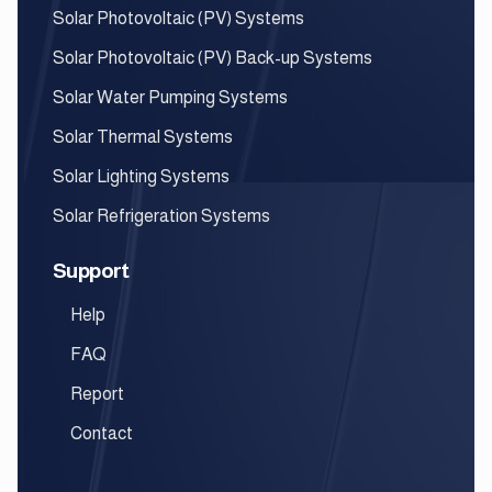
Solar Photovoltaic (PV) Systems
Solar Photovoltaic (PV) Back-up Systems
Solar Water Pumping Systems
Solar Thermal Systems
Solar Lighting Systems
Solar Refrigeration Systems
Support
Help
FAQ
Report
Contact