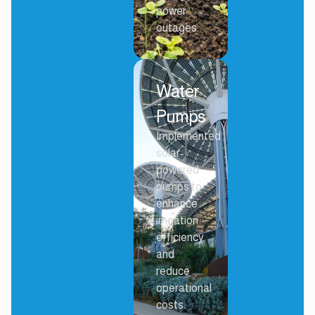
power
outages.
Water
Pumps
Implemented
solar-
powered
pumps to
enhance
irrigation
efficiency
and
reduce
operational
costs.