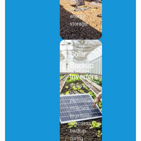
and
efficient
energy
storage.
Solar
Backup
Inverters
Integrated
high-
performance
inverters
to provide
seamless
backup
during