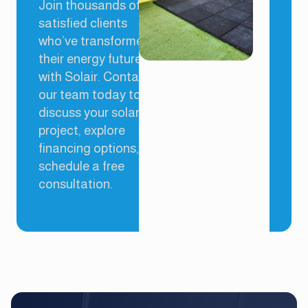
Join thousands of
satisfied clients
who’ve transformed
their energy future
with Solair. Contact
our team today to
discuss your solar
project, explore
financing options, or
schedule a free
consultation.